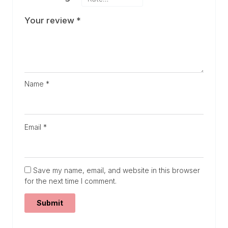
Your review
*
Name
*
Email
*
Save my name, email, and website in this browser
for the next time I comment.