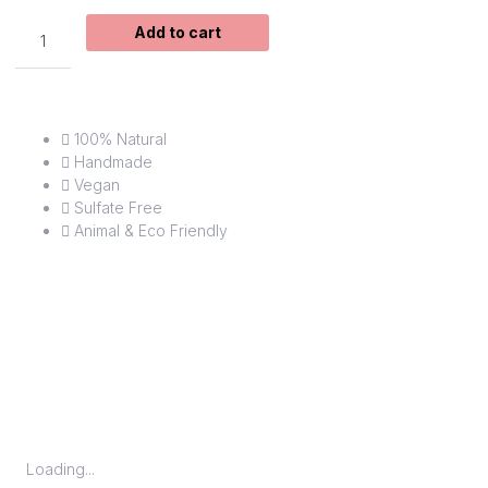
Virgo
Add to cart
Soap
quantity
100% Natural
Handmade
Vegan
Sulfate Free
Animal & Eco Friendly
Loading...