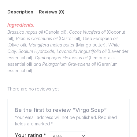
Description
Reviews (0)
Ingredients:
Brassica napus oil
(Canola oil),
Cocos Nucifera oil
(Coconut
oil)
, Ricinus Communis oil
(Castor oil)
, Olea Europaea oil
(Olive oil)
, Mangifera Indica butter
(Mango butter)
, White
Clay, Sodium Hydroxide, Lavandula Angustifolia oil
(Lavender
essential oil),
Cymbopogon Flexuosus oil
(Lemongrass
essential oil)
and Pelargonium Graveolens oil
(Geranium
essential oil).
There are no reviews yet.
Be the first to review “Virgo Soap”
Your email address will not be published.
Required
fields are marked
*
Your rating
*