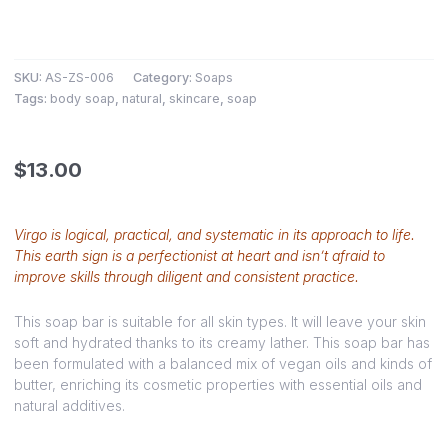
SKU:
AS-ZS-006
Category:
Soaps
Tags:
body soap
,
natural
,
skincare
,
soap
$
13.00
Virgo is logical, practical, and systematic in its approach to life.
This earth sign is a perfectionist at heart and isn’t afraid to
improve skills through diligent and consistent practice.
This soap bar is suitable for all skin types. It will leave your skin
soft and hydrated thanks to its creamy lather. This soap bar has
been formulated with a balanced mix of vegan oils and kinds of
butter, enriching its cosmetic properties with essential oils and
natural additives.