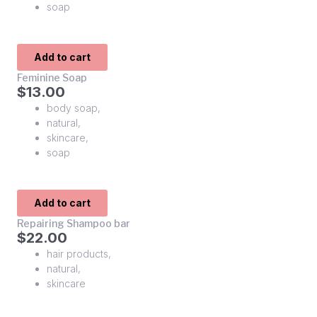
soap
Add to cart
Feminine Soap
$
13.00
body soap
,
natural
,
skincare
,
soap
Add to cart
Repairing Shampoo bar
$
22.00
hair products
,
natural
,
skincare