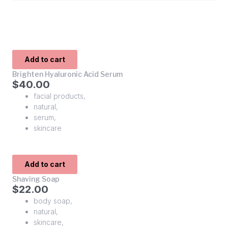
Add to cart
Brighten Hyaluronic Acid Serum
$
40.00
facial products
,
natural
,
serum
,
skincare
Add to cart
Shaving Soap
$
22.00
body soap
,
natural
,
skincare
,