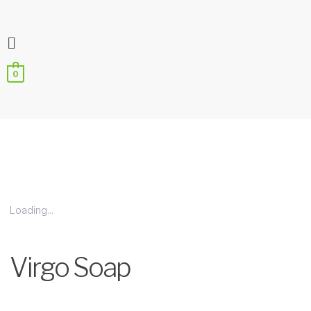
Flyout
Menu
0
Loading...
Zoo
Virgo Soap