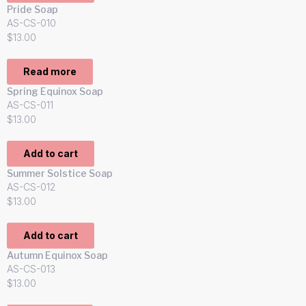
Pride Soap
AS-CS-010
$
13.00
Read more
Spring Equinox Soap
AS-CS-011
$
13.00
Add to cart
Summer Solstice Soap
AS-CS-012
$
13.00
Add to cart
Autumn Equinox Soap
AS-CS-013
$
13.00