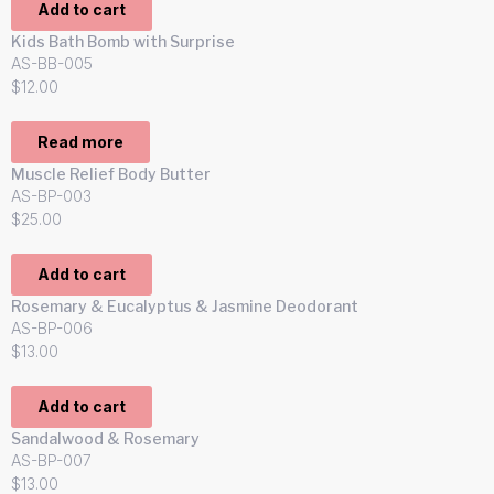
Add to cart
Kids Bath Bomb with Surprise
AS-BB-005
$
12.00
Read more
Muscle Relief Body Butter
AS-BP-003
$
25.00
Add to cart
Rosemary & Eucalyptus & Jasmine Deodorant
AS-BP-006
$
13.00
Add to cart
Sandalwood & Rosemary
AS-BP-007
$
13.00