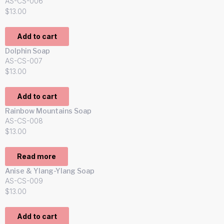
AS-CS-006
$
13.00
Add to cart
Dolphin Soap
AS-CS-007
$
13.00
Add to cart
Rainbow Mountains Soap
AS-CS-008
$
13.00
Read more
Anise & Ylang-Ylang Soap
AS-CS-009
$
13.00
Add to cart