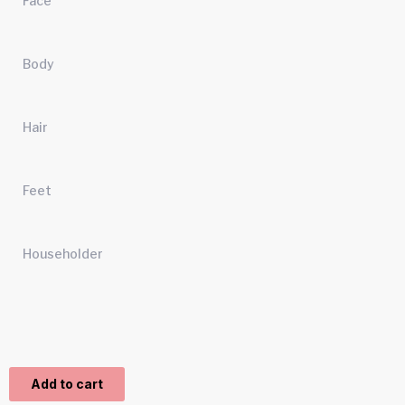
Face
Body
Hair
Feet
Householder
Add to cart