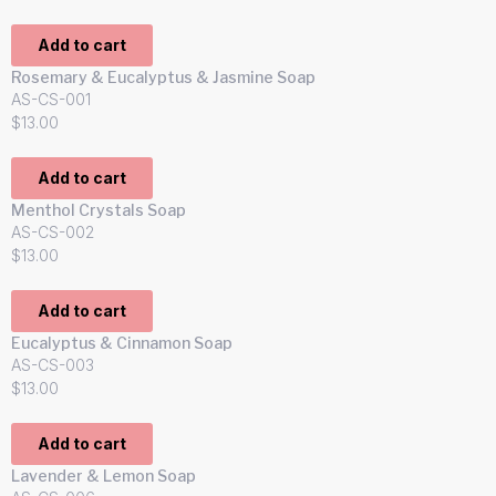
Add to cart
Rosemary & Eucalyptus & Jasmine Soap
AS-CS-001
$
13.00
Add to cart
Menthol Crystals Soap
AS-CS-002
$
13.00
Add to cart
Eucalyptus & Cinnamon Soap
AS-CS-003
$
13.00
Add to cart
Lavender & Lemon Soap