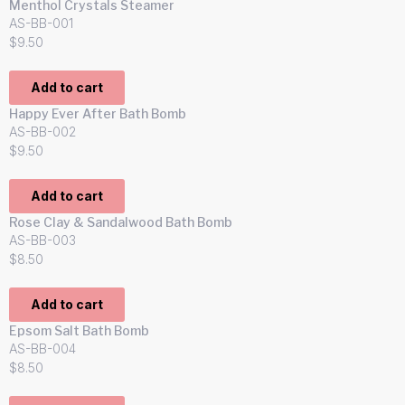
Menthol Crystals Steamer
AS-BB-001
$
9.50
Add to cart
Happy Ever After Bath Bomb
AS-BB-002
$
9.50
Add to cart
Rose Clay & Sandalwood Bath Bomb
AS-BB-003
$
8.50
Add to cart
Epsom Salt Bath Bomb
AS-BB-004
$
8.50