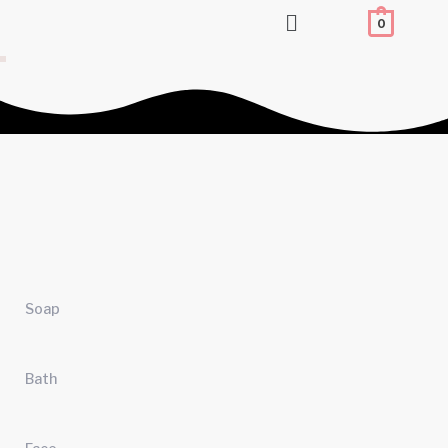
Flyout
0
Menu
Soap
Bath