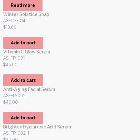
Read more
Winter Solstice Soap
AS-CS-014
$
13.00
Add to cart
Vitamin C Glow Serum
AS-FP-001
$
45.00
Add to cart
Anti-Aging Facial Serum
AS-FP-002
$
40.00
Add to cart
Brighten Hyaluronic Acid Serum
AS-FP-002-1
$
40.00