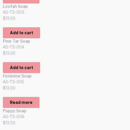
Loofah Soap
AS-TS-003
$
13.00
Add to cart
Pine Tar Soap
AS-TS-004
$
13.00
Add to cart
Feminine Soap
AS-TS-005
$
13.00
Read more
Puppy Soap
AS-TS-006
$
13.00