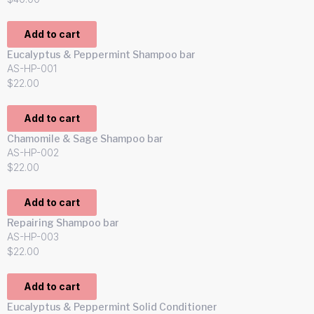
Add to cart
Eucalyptus & Peppermint Shampoo bar
AS-HP-001
$
22.00
Add to cart
Chamomile & Sage Shampoo bar
AS-HP-002
$
22.00
Add to cart
Repairing Shampoo bar
AS-HP-003
$
22.00
Add to cart
Eucalyptus & Peppermint Solid Conditioner