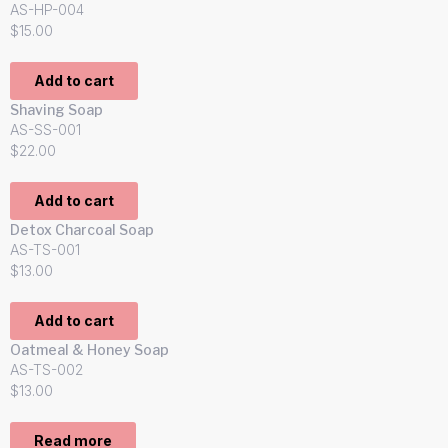
AS-HP-004
$
15.00
Add to cart
Shaving Soap
AS-SS-001
$
22.00
Add to cart
Detox Charcoal Soap
AS-TS-001
$
13.00
Add to cart
Oatmeal & Honey Soap
AS-TS-002
$
13.00
Read more