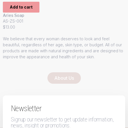
Add to cart
Aries Soap
AS-ZS-001
$
13.00
We believe that every woman deserves to look and feel
beautiful, regardless of her age, skin type, or budget. All of our
products are made with natural ingredients and are designed to
improve the appearance and health of your skin.
About Us
Newsletter
Signup our newsletter to get update information,
news, insight or promotions.