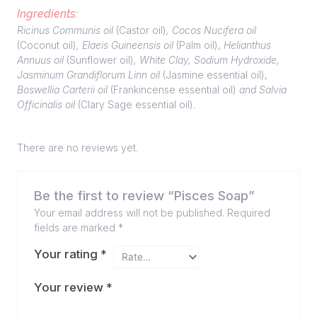
Ingredients:
Ricinus Communis oil
(Castor oil)
, Cocos Nucifera oil
(Coconut oil)
, Elaeis Guineensis oil
(Palm oil),
Helianthus
Annuus oil
(Sunflower oil)
, White Clay, Sodium Hydroxide,
Jasminum Grandiflorum Linn oil
(Jasmine essential oil),
Boswellia Carterii oil
(Frankincense essential oil)
and Salvia
Officinalis oil
(Clary Sage essential oil).
There are no reviews yet.
Be the first to review “Pisces Soap”
Your email address will not be published.
Required
fields are marked
*
Your rating
*
Your review
*