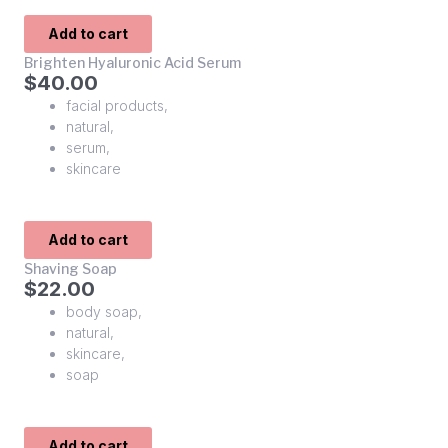
Add to cart
Brighten Hyaluronic Acid Serum
$
40.00
facial products
,
natural
,
serum
,
skincare
Add to cart
Shaving Soap
$
22.00
body soap
,
natural
,
skincare
,
soap
Add to cart